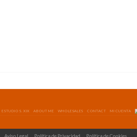
ESTUDIO S. XIX
ABOUT ME
WHOLESALES
CONTACT
MI CUENTA
Aviso Legal
Política de Privacidad
Política de Cookies