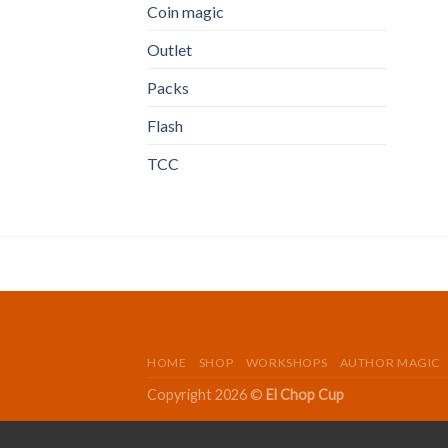
Coin magic
Outlet
Packs
Flash
TCC
HOME
SHOP
WORKSHOPS
AUTHOR MAGIC
Copyright 2026 ©
El Chop Cup