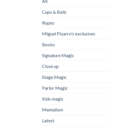
All
Cups & Balls
Ropes
Miguel Pizarro's exclusives
Books
Signature Magic
Close up
Stage Magic
Parlor Magic
Kids magic
Mentalism
Latest