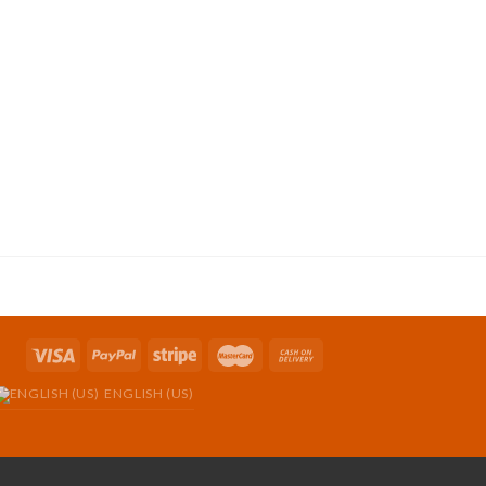
ENGLISH (US)