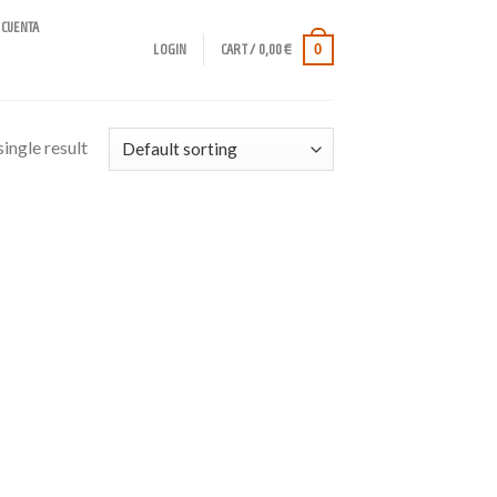
 CUENTA
0
LOGIN
CART /
0,00
€
ingle result