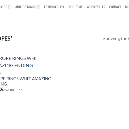
HOPS
AUTHOR MAGIC
ESTUDIO S. XIX
ABOUT ME
WHOLESALES
CONTACT
MI
Showing the s
PES”
S
OPE RINGS WHIT AMAZING
ING
0
€
IVA Incluido