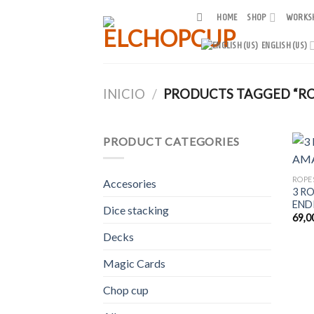
Skip
HOME
SHOP
WORKS
to
content
ENGLISH (US)
INICIO
/
PRODUCTS TAGGED “RO
PRODUCT CATEGORIES
ROPE
Accesories
3 R
END
Dice stacking
69,0
Decks
Magic Cards
Chop cup