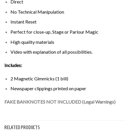
Direct
No Technical Manipulation
Instant Reset
Perfect for close-up, Stage or Parlour Magic
High quality materials
Video with explanation of all possibilities.
Includes:
2 Magnetic Gimmicks (1 bill)
Newspaper clippings printed on paper
FAKE BANKNOTES NOT INCLUDED (Legal Warnings)
RELATED PRODUCTS