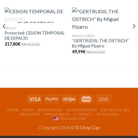
OUT OF STOCK
OUTLET
Protected: CESION TEMPORAL
MAGIC CARDS
DE ESPACIO
“GERTRUDIS, THE OSTRICH”
217,80
€
IVA Incluido
By Miguel Pizarro
49,99
€
IVA Incluido
HOME
SHOP
WORKSHOPS
AUTHOR MAGIC
ESTUDIO S. XIX
ABOUT ME
WHOLESALES
CONTACT
MI CUENTA
ENGLISH (US)
Copyright 2026 ©
El Chop Cup