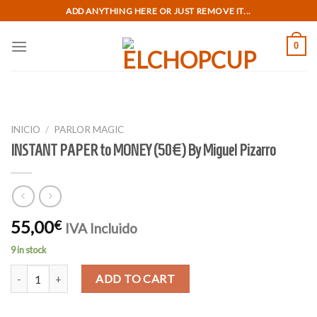
Skip
ADD ANYTHING HERE OR JUST REMOVE IT...
to
content
0
INICIO
/
PARLOR MAGIC
INSTANT PAPER to MONEY (50€) By Miguel Pizarro
55,00
€
IVA Incluido
9 in stock
INSTANT PAPER to MONEY (50€) By Miguel Pizarro quantity
ADD TO CART