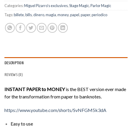
Categories:
Miguel Pizarro's exclusives
,
Stage Magic
,
Parlor Magic
Tags:
billete
,
bills
,
dinero
,
magia
,
money
,
papel
,
paper
,
periodico
DESCRIPTION
REVIEWS (0)
INSTANT PAPER to MONEY
is the BEST version ever made
for the transformation from paper to banknotes.
https://www.youtube.com/shorts/SvNFGM5k3dA
Easy to use